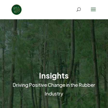
Insights
Driving Positive Change in the Rubber
Industry