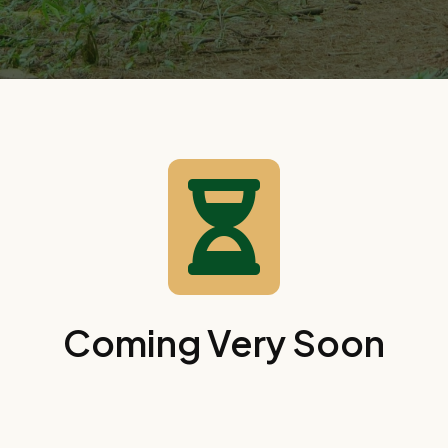

Coming Very Soon