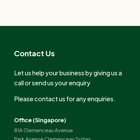
Contact Us
Let us help your business by giving us a
call or send us your enquiry
Please contact us for any enquiries.
Office (Singapore)
81A Clemenceau Avenue
Park Avenue Clemenceau Suites