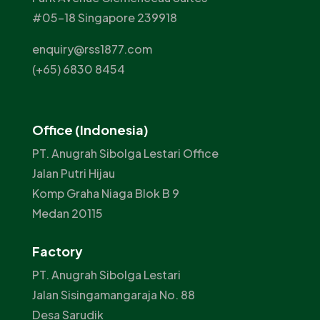
#05-18 Singapore 239918
enquiry@rss1877.com
(+65) 6830 8454
Office (Indonesia)
PT. Anugrah Sibolga Lestari Office
Jalan Putri Hijau
Komp Graha Niaga Blok B 9
Medan 20115
Factory
PT. Anugrah Sibolga Lestari
Jalan Sisingamangaraja No. 88
Desa Sarudik